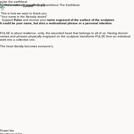
pulse the earthbeat
Home
Crowdfund
Project
Team
About The Earthbeat
Donate
This is how we want to thank you
"Your name in the Nevada desert"
Support
Pulse
and receive your
name engraved of the surface of the sculpture.
It could be your name, but also a motivational phrase or a personal intention.
PULSE is about resilience, unity, the wounded heart that belongs to all of us. Having donors'
names and phrases physically engraved on the sculpture transforms PULSE from an individual
work into a collective one.
The heart literally becomes everyone's.
Power the
Heartbeat of Art