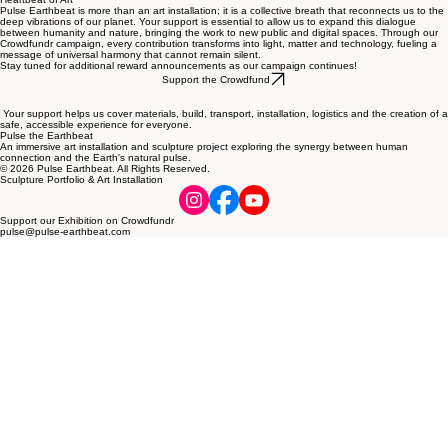
Pulse Earthbeat is more than an art installation; it is a collective breath that reconnects us to the
deep vibrations of our planet. Your support is essential to allow us to expand this dialogue
between humanity and nature, bringing the work to new public and digital spaces. Through our
Crowdfundr campaign, every contribution transforms into light, matter and technology, fueling a
message of universal harmony that cannot remain silent.
Stay tuned for additional reward announcements as our campaign continues!
Support the Crowdfund
Your support helps us cover materials, build, transport, installation, logistics and the creation of a
safe, accessible experience for everyone.
Pulse the Earthbeat
An immersive art installation and sculpture project exploring the synergy between human
connection and the Earth's natural pulse.
© 2026 Pulse Earthbeat. All Rights Reserved.
Sculpture Portfolio & Art Installation
Support our Exhibition on Crowdfundr
pulse@pulse-earthbeat.com